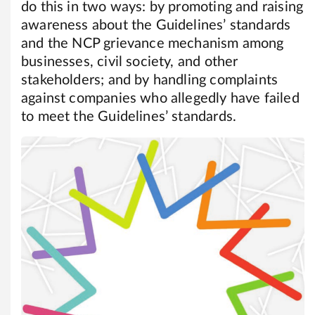
do this in two ways: by promoting and raising
awareness about the Guidelines’ standards
and the NCP grievance mechanism among
businesses, civil society, and other
stakeholders; and by handling complaints
against companies who allegedly have failed
to meet the Guidelines’ standards.