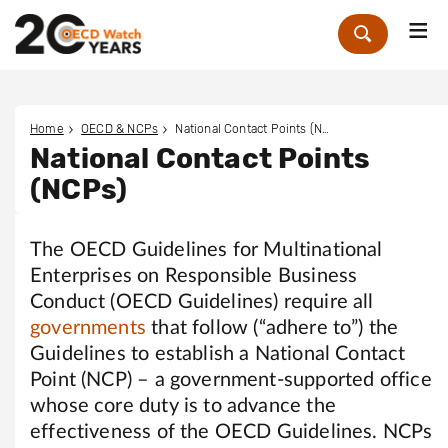
Me
Zoek
Home
OECD & NCPs
National Contact Points (NCPs)
National Contact Points
(NCPs)
The OECD Guidelines for Multinational
Enterprises on Responsible Business
Conduct (OECD Guidelines) require all
governments
that follow (“adhere to”) the
Guidelines to establish a National Contact
Point (NCP) – a government-supported office
whose core duty is to advance the
effectiveness of the OECD Guidelines. NCPs