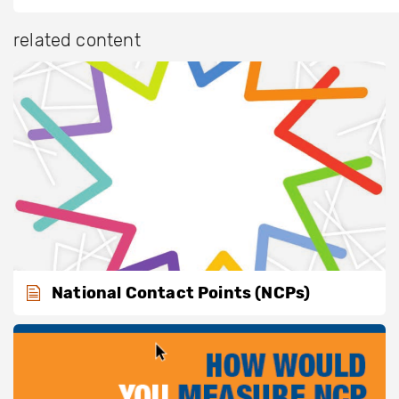
related content
National Contact Points (NCPs)