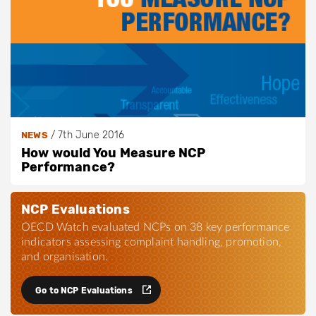
/
7th June 2016
NEWS
How would You Measure NCP
Performance?
NCP Evaluations
OECD Watch evaluated NCPs on 38 key performance
indicators assessing complaint handling, promotion,
and organisation.
Go to NCP Evaluations