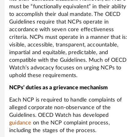
must be “functionally equivalent” in their ability
to accomplish their dual mandate. The OECD
Guidelines require that NCPs operate in
accordance with seven core effectiveness
criteria. NCPs must operate in a manner that is:
visible, accessible, transparent, accountable,
impartial and equitable, predictable, and
compatible with the Guidelines. Much of OECD
Watch’s advocacy focuses on urging NCPs to
uphold these requirements.
NCPs’ duties as a grievance mechanism
Each NCP is required to handle complaints of
alleged corporate non-observance of the
Guidelines. OECD Watch has developed
guidance
on the NCP complaint process,
including the stages of the process.