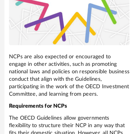
NCPs are also expected or encouraged to
engage in other activities, such as promoting
national laws and policies on responsible business
conduct that align with the Guidelines,
participating in the work of the OECD Investment
Committee, and learning from peers.
Requirements for NCPs
The OECD Guidelines allow governments
flexibility to structure their NCP in any way that
fits their domestic situation. However, all NCPs