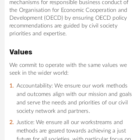
mechanisms for responsible business conduct of
the Organisation for Economic Cooperation and
Development (OECD) by ensuring OECD policy
recommendations are guided by civil society
priorities and expertise.
Values
We commit to operate with the same values we
seek in the wider world:
Accountability: We ensure our work methods
and outcomes align with our mission and goals
and serve the needs and priorities of our civil
society network and partners.
Justice: We ensure all our workstreams and
methods are geared towards achieving a just
future for all societies, with particular focus on