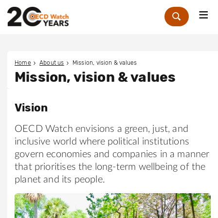
Me
Zoek
Home
About us
Mission, vision & values
Mission, vision & values
Vision
OECD Watch envisions a green, just, and
inclusive world where political institutions
govern economies and companies in a manner
that prioritises the long-term wellbeing of the
planet and its people.