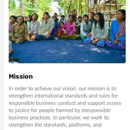
Mission
In order to achieve our vision, our mission is to
strengthen international standards and rules for
responsible business conduct and support access
to justice for people harmed by irresponsible
business practices. In particular, we work to
strengthen the standards, platforms, and