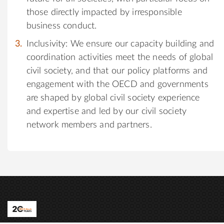
those directly impacted by irresponsible
business conduct.
Inclusivity: We ensure our capacity building and
coordination activities meet the needs of global
civil society, and that our policy platforms and
engagement with the OECD and governments
are shaped by global civil society experience
and expertise and led by our civil society
network members and partners.