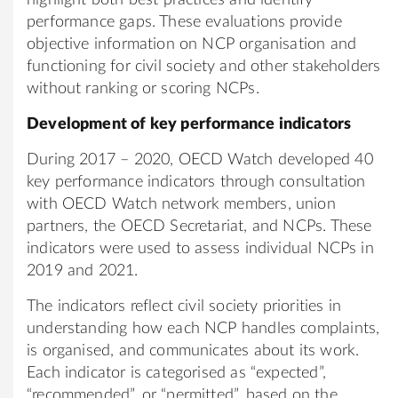
performance gaps. These evaluations provide
objective information on NCP organisation and
functioning for civil society and other stakeholders
without ranking or scoring NCPs.
Development of key performance indicators
During 2017 – 2020, OECD Watch developed 40
key performance indicators through consultation
with OECD Watch network members, union
partners, the OECD Secretariat, and NCPs. These
indicators were used to assess individual NCPs in
2019 and 2021.
The indicators reflect civil society priorities in
understanding how each NCP handles complaints,
is organised, and communicates about its work.
Each indicator is categorised as “expected”,
“recommended”, or “permitted”, based on the