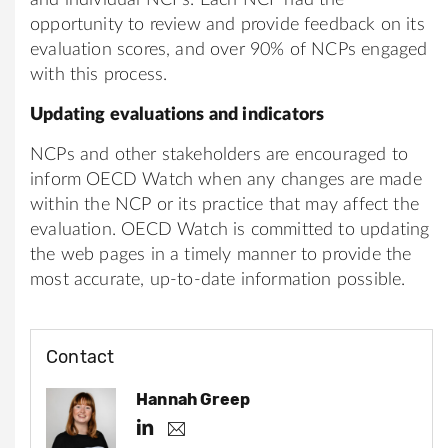
opportunity to review and provide feedback on its
evaluation scores, and over 90% of NCPs engaged
with this process.
Updating evaluations and indicators
NCPs and other stakeholders are encouraged to
inform OECD Watch when any changes are made
within the NCP or its practice that may affect the
evaluation. OECD Watch is committed to updating
the web pages in a timely manner to provide the
most accurate, up-to-date information possible.
Contact
Hannah Greep
h
h
.