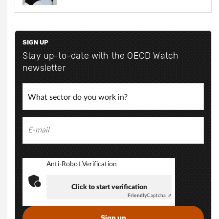
t
g
t
r
e
p
e
s
p
SIGN UP
:
@
Stay up-to-date with the OECD Watch
s
/
newsletter
o
/
m
o
w
.
w
n
w
l
.
l
i
n
Anti-Robot Verification
k
e
Click to start verification
d
Friendly
Captcha ⇗
i