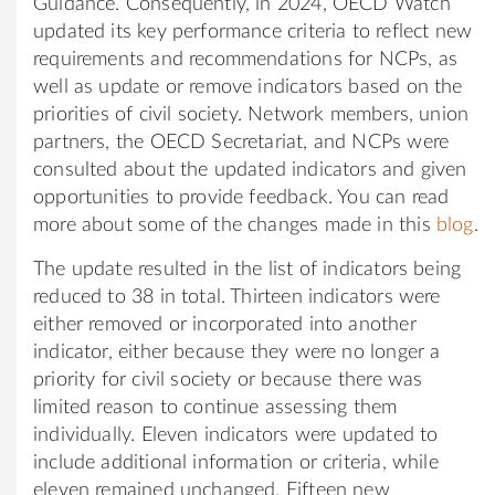
Guidance. Consequently, in 2024, OECD Watch
updated its key performance criteria to reflect new
requirements and recommendations for NCPs, as
well as update or remove indicators based on the
priorities of civil society. Network members, union
partners, the OECD Secretariat, and NCPs were
consulted about the updated indicators and given
opportunities to provide feedback. You can read
more about some of the changes made in this
blog
.
The update resulted in the list of indicators being
reduced to 38 in total. Thirteen indicators were
either removed or incorporated into another
indicator, either because they were no longer a
priority for civil society or because there was
limited reason to continue assessing them
individually. Eleven indicators were updated to
include additional information or criteria, while
eleven remained unchanged. Fifteen new