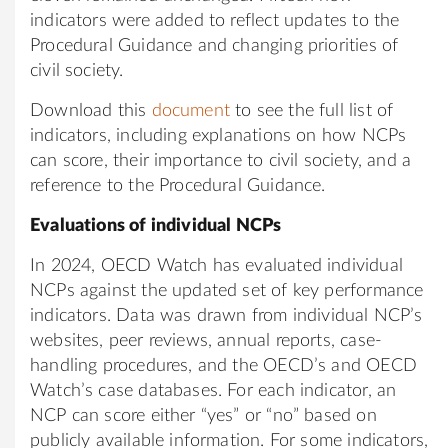
indicators were added to reflect updates to the
Procedural Guidance and changing priorities of
civil society.
Download this
document
to see the full list of
indicators, including explanations on how NCPs
can score, their importance to civil society, and a
reference to the Procedural Guidance.
Evaluations of individual NCPs
In 2024, OECD Watch has evaluated individual
NCPs against the updated set of key performance
indicators. Data was drawn from individual NCP’s
websites, peer reviews, annual reports, case-
handling procedures, and the OECD’s and OECD
Watch’s case databases. For each indicator, an
NCP can score either “yes” or “no” based on
publicly available information. For some indicators,