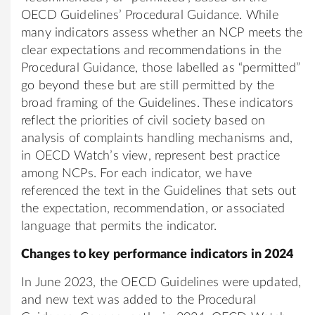
OECD Guidelines’ Procedural Guidance. While
many indicators assess whether an NCP meets the
clear expectations and recommendations in the
Procedural Guidance, those labelled as “permitted”
go beyond these but are still permitted by the
broad framing of the Guidelines. These indicators
reflect the priorities of civil society based on
analysis of complaints handling mechanisms and,
in OECD Watch’s view, represent best practice
among NCPs. For each indicator, we have
referenced the text in the Guidelines that sets out
the expectation, recommendation, or associated
language that permits the indicator.
Changes to key performance indicators in 2024
In June 2023, the OECD Guidelines were updated,
and new text was added to the Procedural