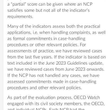
a “partial” score can be given where an NCP
satisfies some but not all of the indicator’s
requirements.
Many of the indicators assess both the practical
applications, i.e. when handling complaints, as well
as formal commitments in case-handling
procedures or other relevant policies. For
assessments of practice, we have reviewed cases
from the last five years. If the indicator is based on
text included in the June 2023 Guidelines update,
we have reviewed cases from June 2023 onwards.
If the NCP has not handled any cases, we have
assessed commitments made in case-handling
procedures and other relevant policies.
As part of the evaluation process, OECD Watch
engaged with its civil society members, the OECD,
and individual NCPs. Each NCP had the