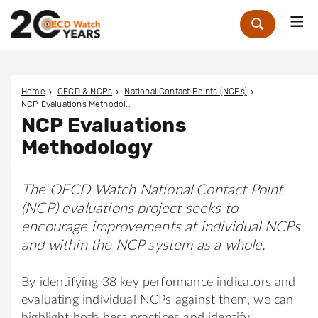
Me
Zoek
Home
OECD & NCPs
National Contact Points (NCPs)
NCP Evaluations Methodology
NCP Evaluations
Methodology
The OECD Watch National Contact Point
(NCP) evaluations project seeks to
encourage improvements at individual NCPs
and within the NCP system as a whole.
By identifying 38 key performance indicators and
evaluating individual NCPs against them, we can
highlight both best practices and identify