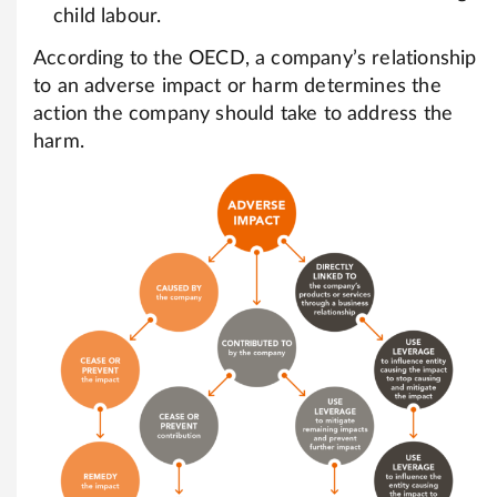
child labour.
According to the OECD, a company’s relationship
to an adverse impact or harm determines the
action the company should take to address the
harm.