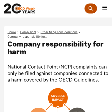
Me
Zoek
Home
Complaints
Other filing considerations
Company responsibility for harm
Company responsibility for
harm
National Contact Point (NCP) complaints can
only be filed against companies connected to
a harm covered by the OECD Guidelines.