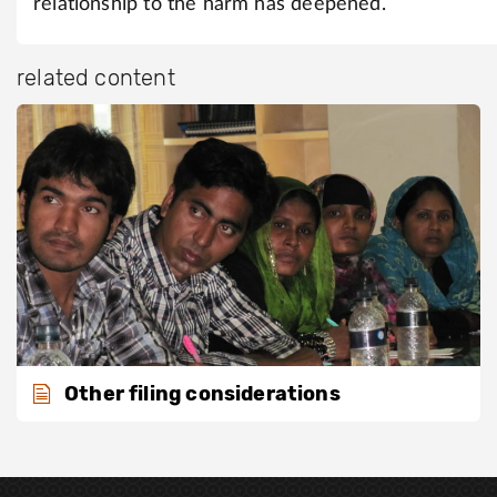
relationship to the harm has deepened.
related content
Other filing considerations