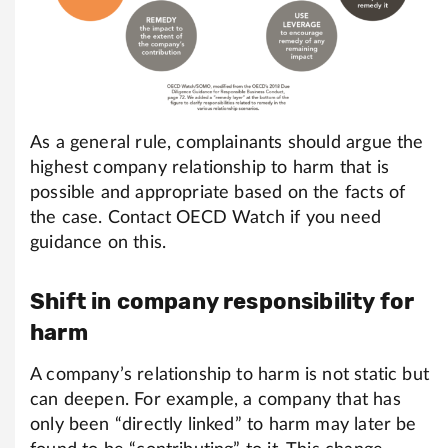
As a general rule, complainants should argue the
highest company relationship to harm that is
possible and appropriate based on the facts of
the case. Contact OECD Watch if you need
guidance on this.
Shift in company responsibility for
harm
A company’s relationship to harm is not static but
can deepen. For example, a company that has
only been “directly linked” to harm may later be