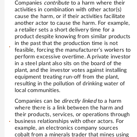
Companies
contribute
to a harm where their
activities in combination with other actor(s)
cause the harm, or if their activities facilitate
another actor to cause the harm. For example,
a retailer sets a short delivery time for a
product despite knowing from similar products
in the past that the production time is not
feasible, forcing the manufacturer’s workers to
perform excessive overtime. A private investor
in a steel plant also sits on the board of the
plant, and the investor votes against installing
equipment treating run-off from the plant,
resulting in the pollution of drinking water of
local communities.
Companies can be
directly linked
to a harm
where there is a link between the harm and
their products, services, or operations through
business relationships with other actors. For
example, an electronics company sources
cobalt from a minerals trader that mines using