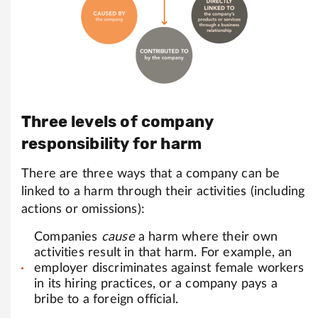
Three levels of company
responsibility for harm
There are three ways that a company can be
linked to a harm through their activities (including
actions or omissions):
Companies
cause
a harm where their own
activities result in that harm. For example, an
employer discriminates against female workers
in its hiring practices, or a company pays a
bribe to a foreign official.