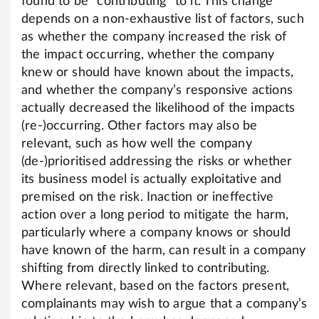
found to be “contributing” to it. This change
depends on a non-exhaustive list of factors, such
as whether the company increased the risk of
the impact occurring, whether the company
knew or should have known about the impacts,
and whether the company’s responsive actions
actually decreased the likelihood of the impacts
(re-)occurring. Other factors may also be
relevant, such as how well the company
(de-)prioritised addressing the risks or whether
its business model is actually exploitative and
premised on the risk. Inaction or ineffective
action over a long period to mitigate the harm,
particularly where a company knows or should
have known of the harm, can result in a company
shifting from directly linked to contributing.
Where relevant, based on the factors present,
complainants may wish to argue that a company’s