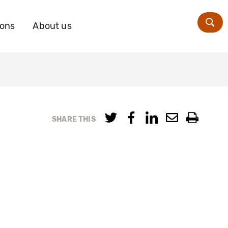
ions
About us
Zoe
SHARE THIS