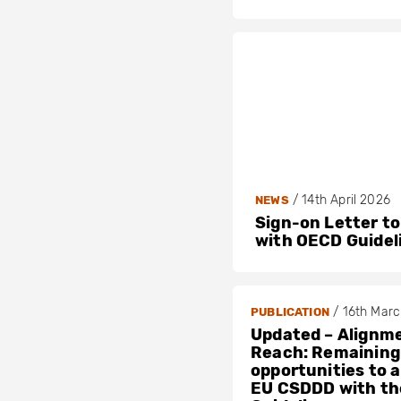
/
14th April 2026
NEWS
Sign-on Letter to
with OECD Guidel
/
16th Mar
PUBLICATION
Updated – Alignme
Reach: Remaining
opportunities to a
EU CSDDD with t