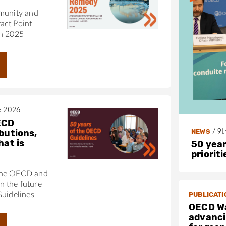
munity and
act Point
in 2025
e 2026
ECD
/
9t
NEWS
butions,
hat is
50 year
priorit
the OECD and
 the future
PUBLICATI
Guidelines
OECD W
advanci