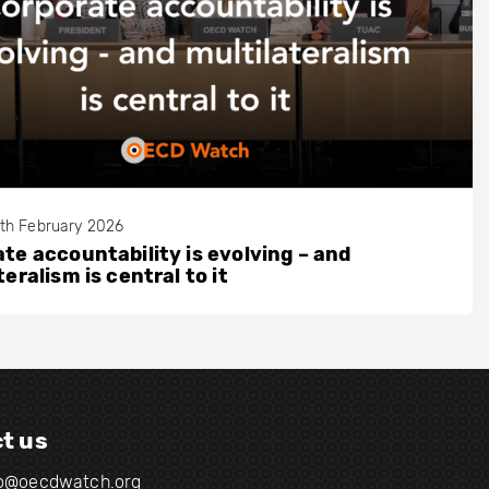
th February 2026
te accountability is evolving – and
teralism is central to it
t us
fo@oecdwatch.org