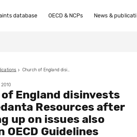
ints database
OECD & NCPs
News & publicat
ications
Church of England disinvests from Vedanta Resources after following up on issues also raised in OECD Guidelines complaint
y 2010
of England disinvests
danta Resources after
ng up on issues also
in OECD Guidelines