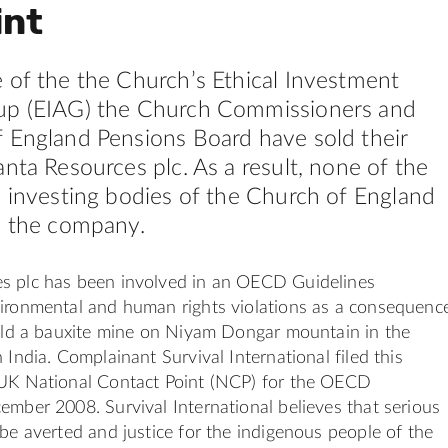
int
 of the the Church’s Ethical Investment
up (EIAG) the Church Commissioners and
 England Pensions Board have sold their
anta Resources plc. As a result, none of the
l investing bodies of the Church of England
n the company.
s plc has been involved in an OECD Guidelines
vironmental and human rights violations as a consequenc
uild a bauxite mine on Niyam Dongar mountain in the
 India. Complainant Survival International filed this
 UK National Contact Point (NCP) for the OECD
ember 2008. Survival International believes that serious
 be averted and justice for the indigenous people of the