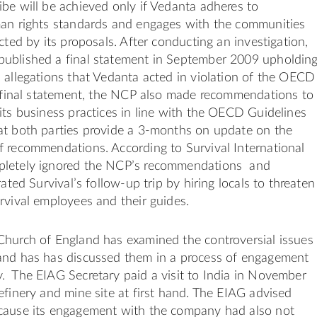
be will be achieved only if Vedanta adheres to
man rights standards and engages with the communities
cted by its proposals. After conducting an investigation,
ublished a final statement in September 2009 upholdin
 allegations that Vedanta acted in violation of the OECD
s final statement, the NCP also made recommendations to
its business practices in line with the OECD Guidelines
at both parties provide a 3-months on update on the
f recommendations. According to Survival International
pletely ignored the NCP’s recommendations and
rated Survival’s follow-up trip by hiring locals to threaten
rvival employees and their guides.
Church of England has examined the controversial issues
and has has discussed them in a process of engagement
. The EIAG Secretary paid a visit to India in November
efinery and mine site at first hand. The EIAG advised
cause its engagement with the company had also not