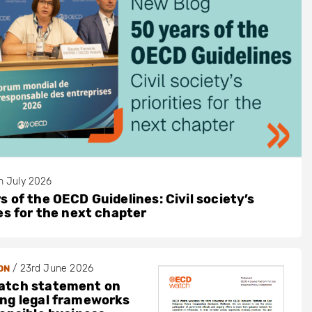
h July 2026
s of the OECD Guidelines: Civil society’s
ies for the next chapter
/
23rd June 2026
ON
atch statement on
ng legal frameworks