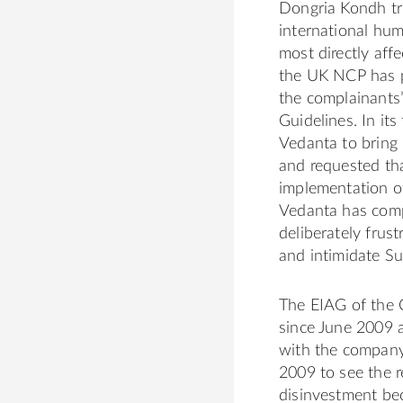
Dongria Kondh tri
international hu
most directly affe
the UK NCP has p
the complainants’
Guidelines. In it
Vedanta to bring 
and requested th
implementation o
Vedanta has com
deliberately frust
and intimidate Su
The EIAG of the 
since June 2009 
with the company
2009 to see the r
disinvestment be