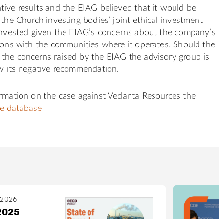
ive results and the EIAG believed that it would be
 the Church investing bodies’ joint ethical investment
 invested given the EIAG’s concerns about the company’s
ions with the communities where it operates. Should the
the concerns raised by the EIAG the advisory group is
w its negative recommendation.
ormation on the case against Vedanta Resources the
e database
 2026
2025