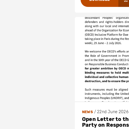
/
22nd June 2026
NEWS
Open Letter to t
Party on Respons