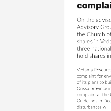
compla
On the advise
Advisory Gro
the Church of
shares in Ved
three nationa
hold shares i
Vedanta Resource
complaint for en
of its plans to b
Orissa province in
complaint at the
Guidelines in Dec
disturbances will