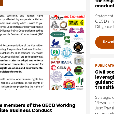
for res
conduc
Statement 
OECD's In
Diligence 
Down
PUBLICATI
Civil so
leverag
guidanc
transit
Strategic 
“Responsi
he members of the OECD Working
Just Trans
ible Business Conduct
communiti