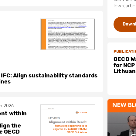
low-carbon
Down
PUBLICATI
OECD Wa
for NCP
Lithuan
 IFC: Align sustainability standards
ines
ch 2026
nt within
lign the
he OECD