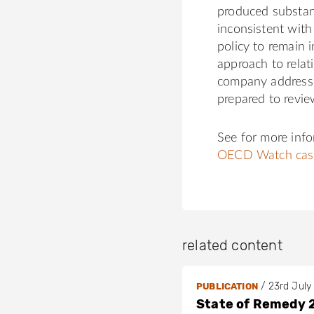
produced substant
inconsistent with
policy to remain
approach to relat
company address 
prepared to revie
See for more inf
OECD Watch cas
related content
/
23rd July
PUBLICATION
State of Remedy 