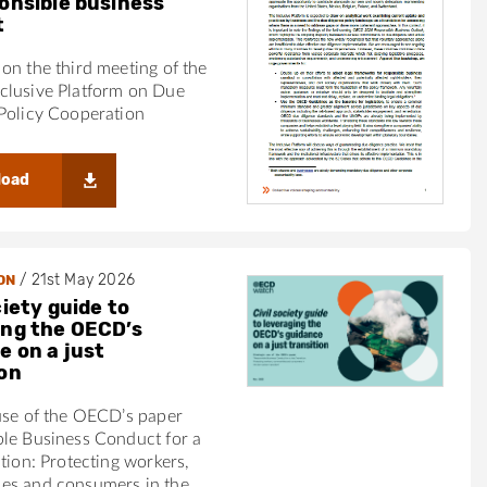
ponsible business
t
on the third meeting of the
clusive Platform on Due
Policy Cooperation
load
/
21st May 2026
ON
ciety guide to
ing the OECD’s
e on a just
ion
use of the OECD’s paper
ble Business Conduct for a
ition: Protecting workers,
es and consumers in the