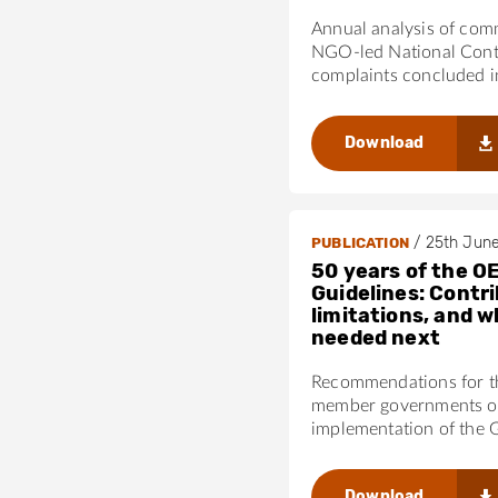
Annual analysis of com
NGO-led National Cont
complaints concluded 
Download
/
25th Jun
PUBLICATION
50 years of the O
Guidelines: Contri
limitations, and w
needed next
Recommendations for 
member governments on
implementation of the 
Download