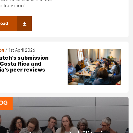
 transition”
load
/
1st April 2026
ON
tch’s submission
 Costa Rica and
ia’s peer reviews