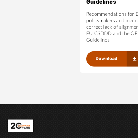
Guidelines
Recommendations for 
policymakers and membe
correct lack of alignme
EU CSDDD and the O
Guidelines
Download