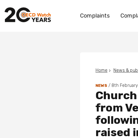
Complaints
Compla
Home
News & publ
/
8th Februar
NEWS
Church 
from Ve
followi
raised 