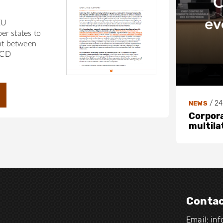
EU
r states to
nt between
ECD
/
24
NEWS
Corpora
multila
Contac
Email:
in