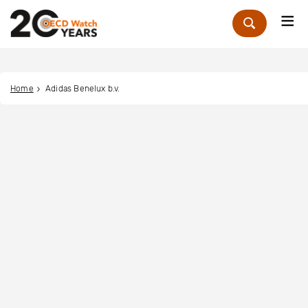
Me
Zoek
Home
Adidas Benelux b.v.