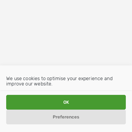
We use cookies to optimise your experience and
improve our website.
OK
Preferences