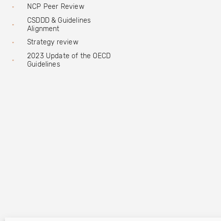
NCP Peer Review
CSDDD & Guidelines
Alignment
Strategy review
2023 Update of the OECD
Guidelines