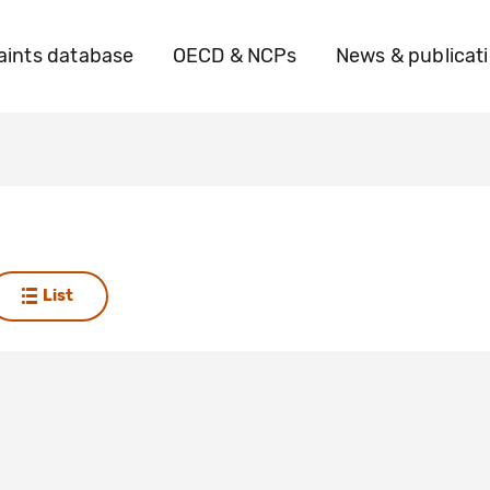
ints database
OECD & NCPs
News & publicat
List