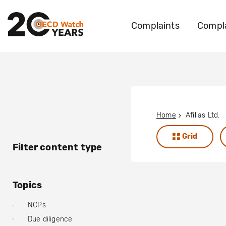
Complaints
Compla
Home
Afilias Ltd.
Grid
Filter content type
Topics
NCPs
Due diligence