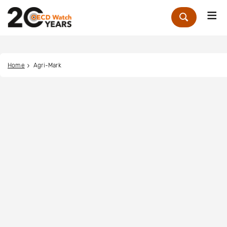
Me
Zoek
Home
Agri-Mark