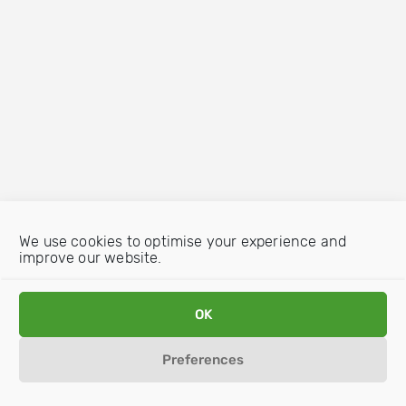
We use cookies to optimise your experience and
improve our website.
OK
Preferences