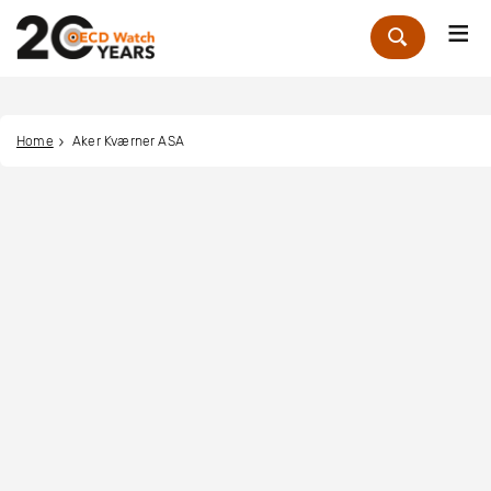
Me
Zoek
Home
Aker Kværner ASA