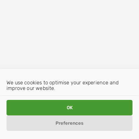
We use cookies to optimise your experience and
improve our website.
OK
Preferences