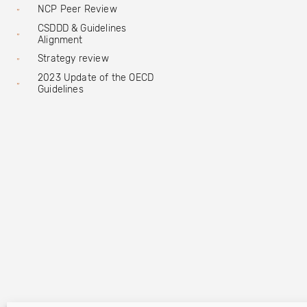
NCP Peer Review
CSDDD & Guidelines
Alignment
Strategy review
2023 Update of the OECD
Guidelines