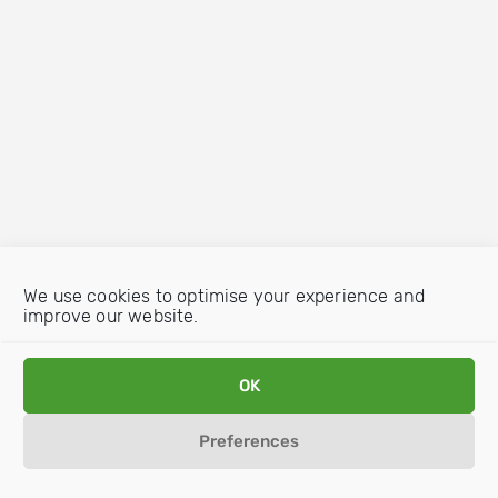
We use cookies to optimise your experience and
improve our website.
OK
Preferences