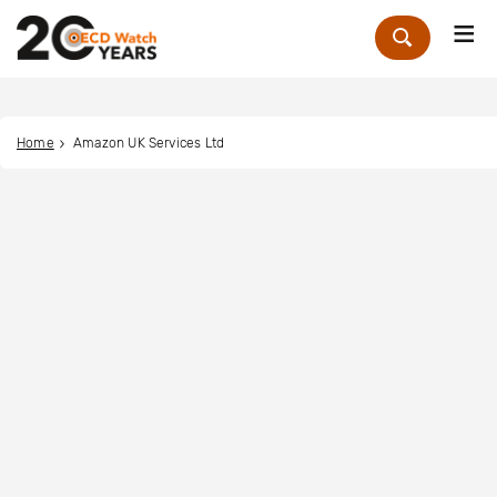
Me
Zoek
Home
Amazon UK Services Ltd