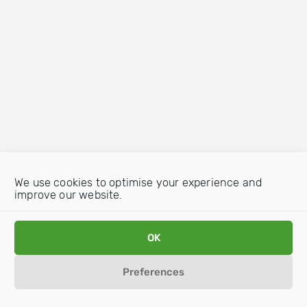
We use cookies to optimise your experience and
improve our website.
OK
Preferences