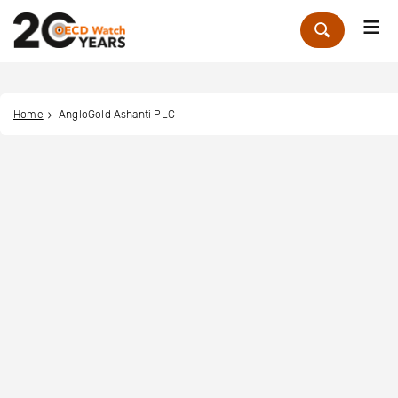
Me
Zoek
Home
AngloGold Ashanti PLC