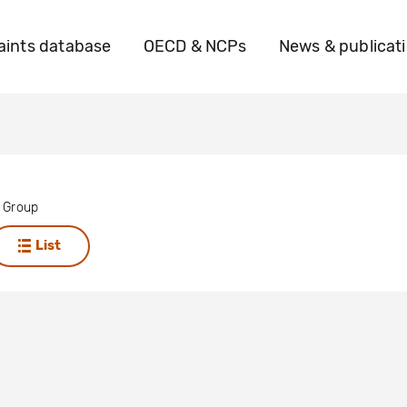
ints database
OECD & NCPs
News & publicat
 Group
List