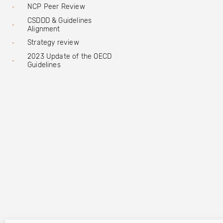
NCP Peer Review
CSDDD & Guidelines
Alignment
Strategy review
2023 Update of the OECD
Guidelines