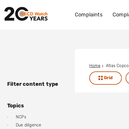
Complaints
Compla
Home
Atlas Copco
Grid
Filter content type
Topics
NCPs
Due diligence