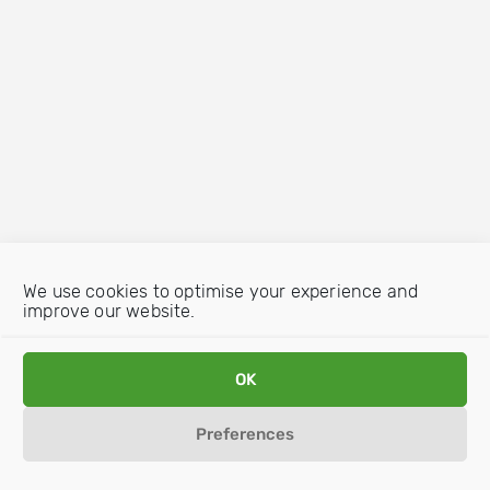
We use cookies to optimise your experience and
improve our website.
OK
Preferences