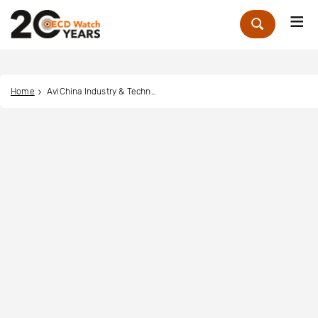
Me
Zoek
Home
AviChina Industry & Technology