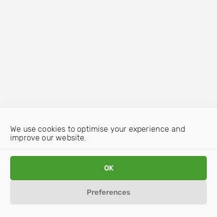
We use cookies to optimise your experience and
improve our website.
OK
Preferences