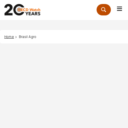
Me
Zoek
Home
Brasil Agro