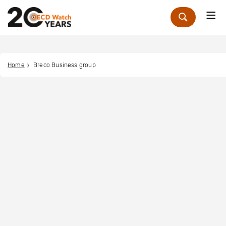
Me
Zoek
Home
Breco Business group