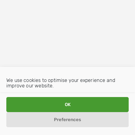
We use cookies to optimise your experience and
improve our website.
OK
Preferences