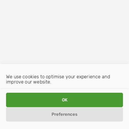
We use cookies to optimise your experience and
improve our website.
OK
Preferences