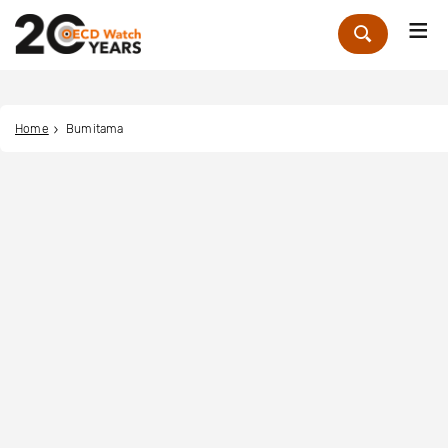
Me
Zoek
Home
Bumitama