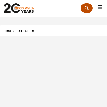
Me
Zoek
Home
Cargill Cotton