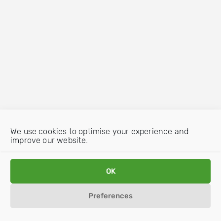
We use cookies to optimise your experience and
improve our website.
OK
Preferences