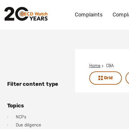
Complaints
Compla
Home
CBA
Grid
Filter content type
Topics
NCPs
Due diligence