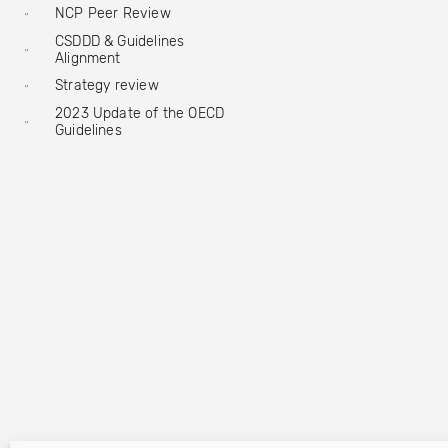
NCP Peer Review
CSDDD & Guidelines
Alignment
Strategy review
2023 Update of the OECD
Guidelines