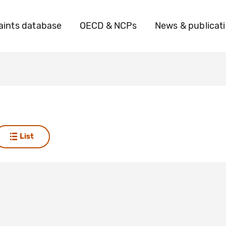
ints database
OECD & NCPs
News & publicat
List