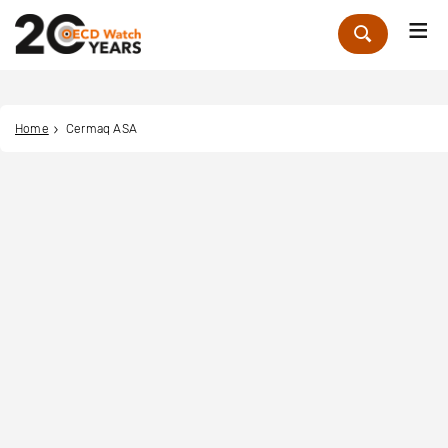
Me
Zoek
Home
Cermaq ASA