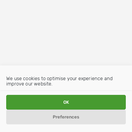
We use cookies to optimise your experience and
improve our website.
OK
Preferences