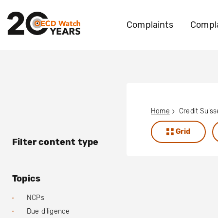
Complaints
Compla
Home
Credit Suis
Grid
Filter content type
Topics
NCPs
Due diligence