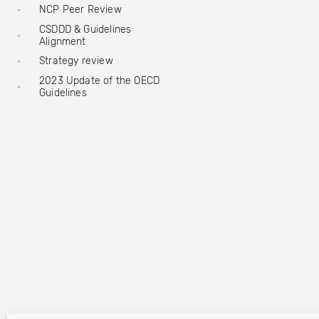
NCP Peer Review
CSDDD & Guidelines
Alignment
Strategy review
2023 Update of the OECD
Guidelines