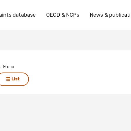
ints database
OECD & NCPs
News & publicat
se Group
List