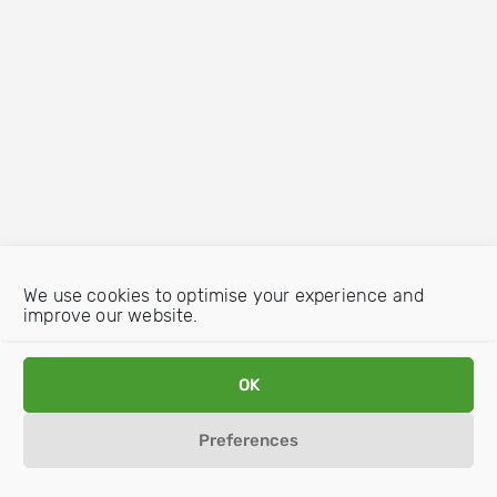
We use cookies to optimise your experience and
improve our website.
OK
Preferences