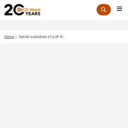
Me
Zoek
Home
Danish subsidiary of a UK MNE