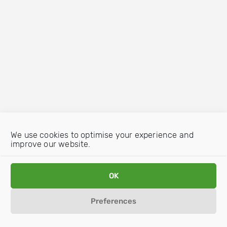
We use cookies to optimise your experience and
improve our website.
OK
Preferences