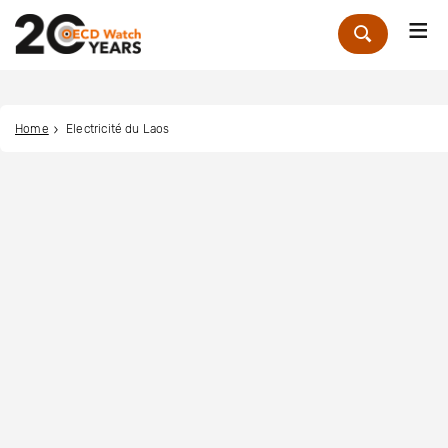
Me
Zoek
Home
Electricité du Laos