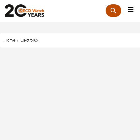
Me
Zoek
Home
Electrolux