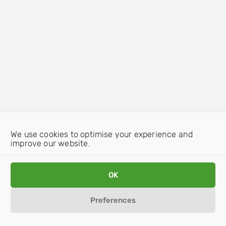
We use cookies to optimise your experience and
improve our website.
OK
Preferences