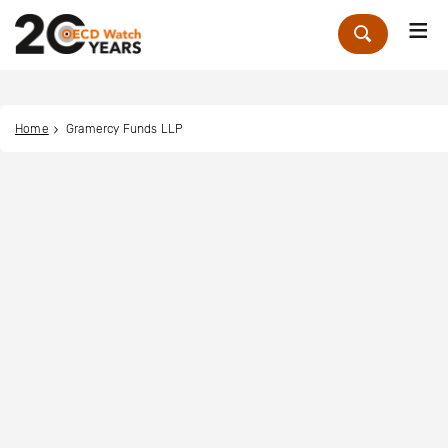
Me
Zoek
Home
Gramercy Funds LLP