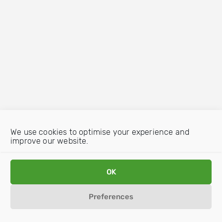
We use cookies to optimise your experience and
improve our website.
OK
Preferences