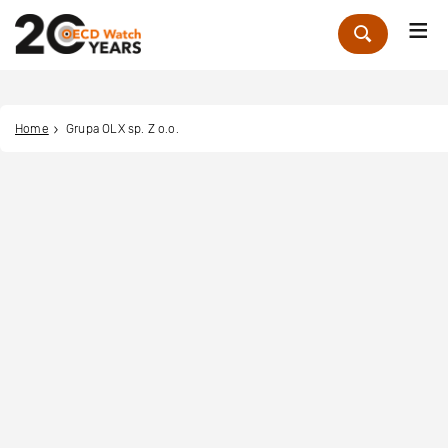
Me
Zoek
Home
Grupa OLX sp. Z o.o.