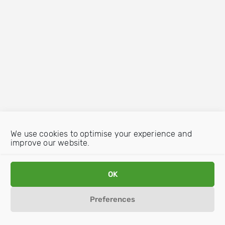
We use cookies to optimise your experience and
improve our website.
OK
Preferences