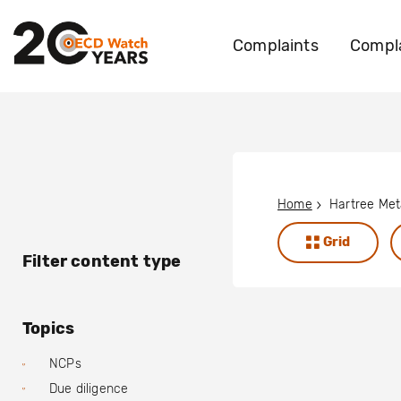
Complaints
Compla
Home
Hartree Meta
Grid
Filter content type
Topics
NCPs
Due diligence