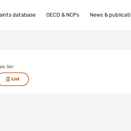
ints database
OECD & NCPs
News & publicat
ls Sárl
List