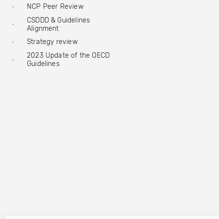
NCP Peer Review
CSDDD & Guidelines
Alignment
Strategy review
2023 Update of the OECD
Guidelines