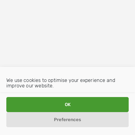
We use cookies to optimise your experience and
improve our website.
OK
Preferences