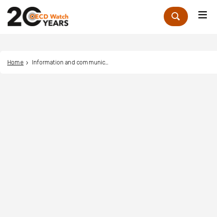
Me
Zoek
Home
Information and communication MNE