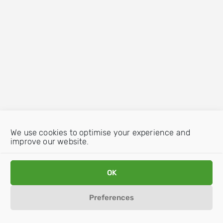
We use cookies to optimise your experience and
improve our website.
OK
Preferences