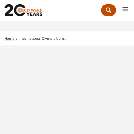
Me
Zoek
Home
International Olympic Committee