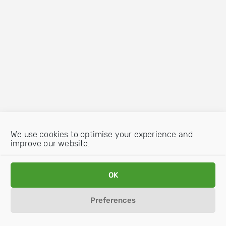
We use cookies to optimise your experience and
improve our website.
OK
Preferences