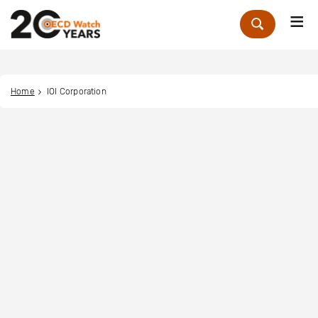
Me
Zoek
Home
IOI Corporation