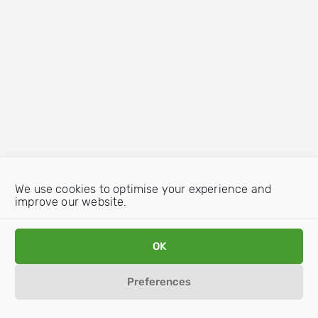
We use cookies to optimise your experience and
improve our website.
OK
Preferences