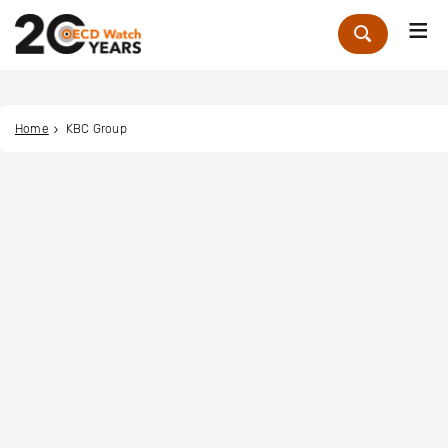
Me
Zoek
Home
KBC Group