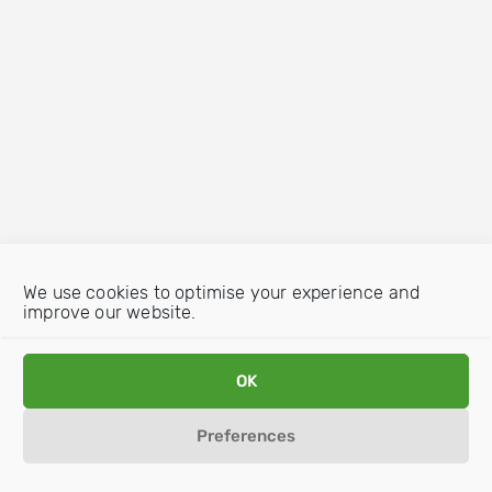
We use cookies to optimise your experience and
improve our website.
OK
Preferences