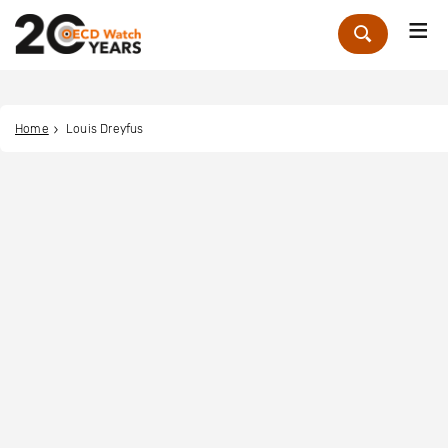
Me
Zoek
Home
Louis Dreyfus