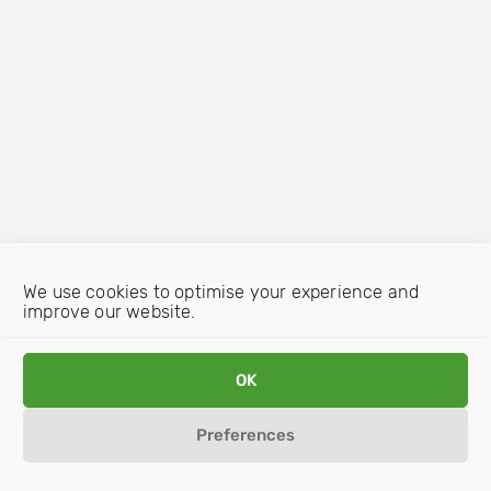
We use cookies to optimise your experience and
improve our website.
OK
Preferences