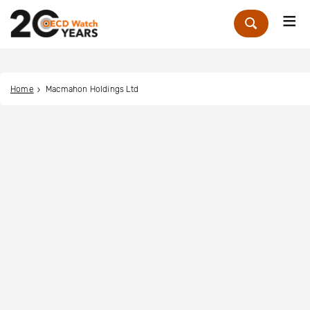
Me
Zoek
Home
Macmahon Holdings Ltd