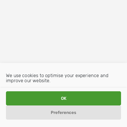
We use cookies to optimise your experience and
improve our website.
OK
Preferences