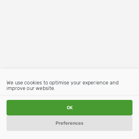
We use cookies to optimise your experience and
improve our website.
OK
Preferences