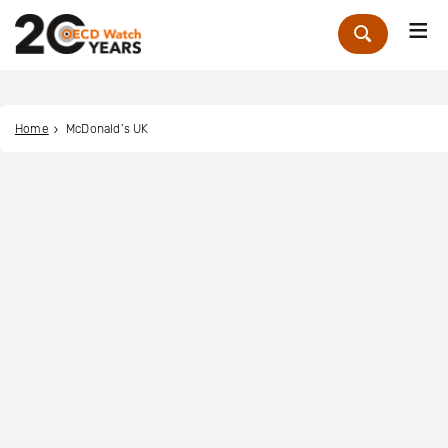
Me
Zoek
Home
McDonald’s UK