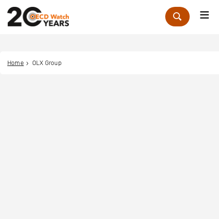
Me
Zoek
Home
OLX Group