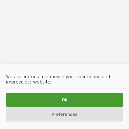
We use cookies to optimise your experience and
improve our website.
OK
Preferences