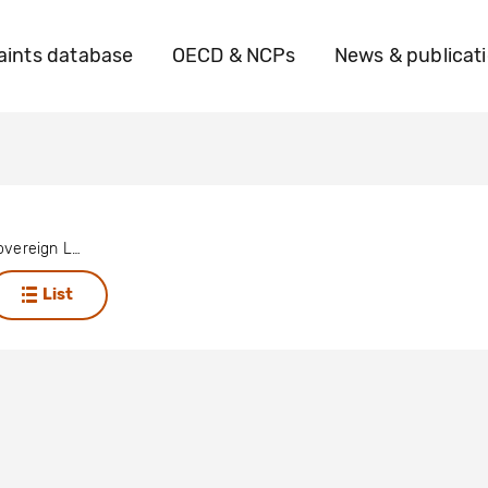
ints database
OECD & NCPs
News & publicat
Operation Sovereign Legitimacy
List