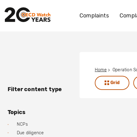
Complaints
Compla
Home
Grid
Filter content type
Topics
NCPs
Due diligence