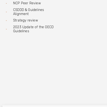
NCP Peer Review
CSDDD & Guidelines
Alignment
Strategy review
2023 Update of the OECD
Guidelines