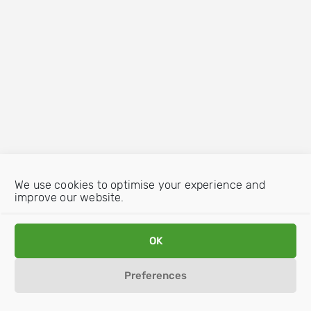
We use cookies to optimise your experience and
improve our website.
OK
Preferences