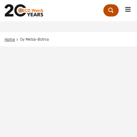
Me
Zoek
Home
Oy Metsä-Botnia