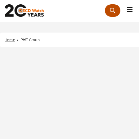
Me
Zoek
Home
PWT Group