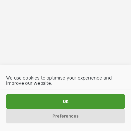
We use cookies to optimise your experience and
improve our website.
OK
Preferences