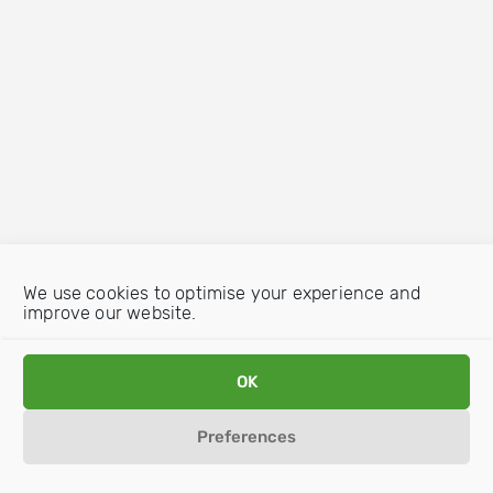
We use cookies to optimise your experience and
improve our website.
OK
Preferences