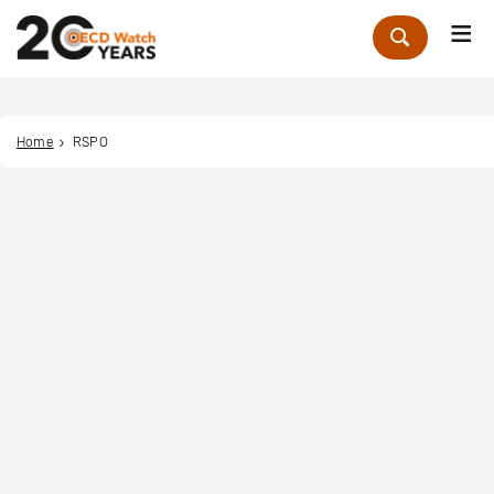
Me
Zoek
Home
RSPO