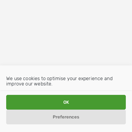
We use cookies to optimise your experience and
improve our website.
OK
Preferences