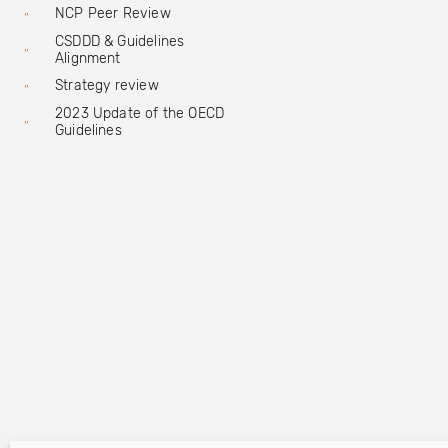
NCP Peer Review
CSDDD & Guidelines
Alignment
Strategy review
2023 Update of the OECD
Guidelines