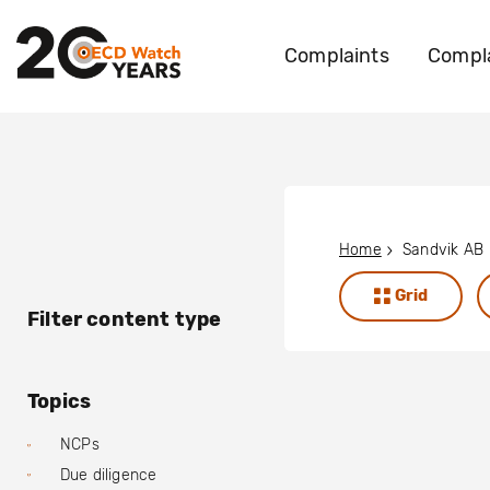
Complaints
Compla
Home
Sandvik AB
Grid
Filter content type
Topics
NCPs
Due diligence