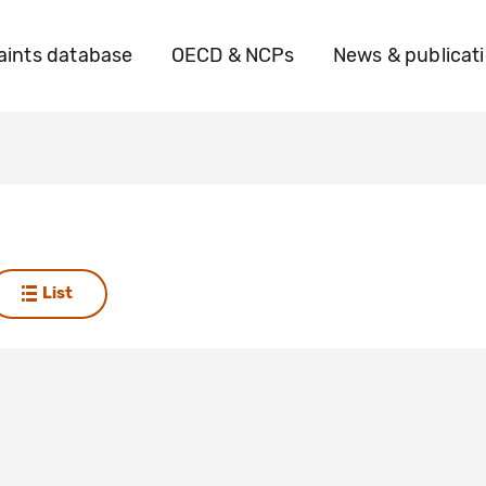
ints database
OECD & NCPs
News & publicat
List