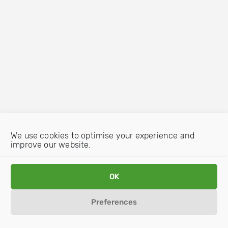
We use cookies to optimise your experience and
improve our website.
OK
Preferences