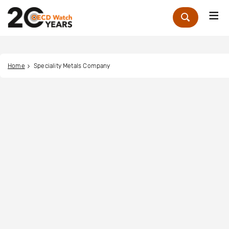
Me
Zoek
Home
Speciality Metals Company