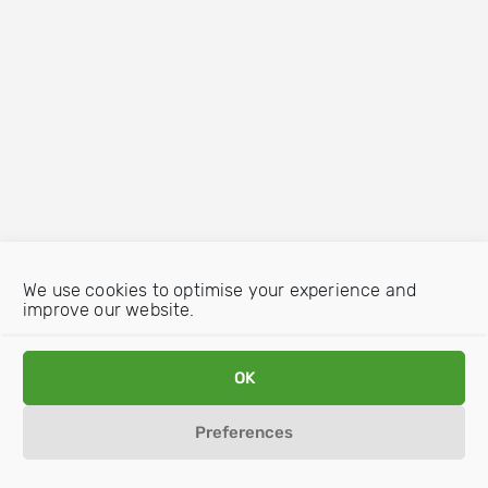
We use cookies to optimise your experience and
improve our website.
OK
Preferences