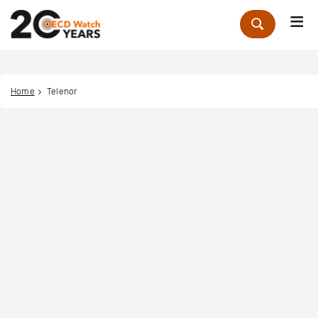
Me
Zoek
Home
Telenor