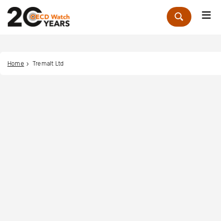
Me
Zoek
Home
Tremalt Ltd