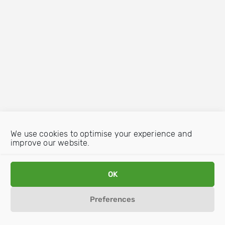
We use cookies to optimise your experience and
improve our website.
OK
Preferences