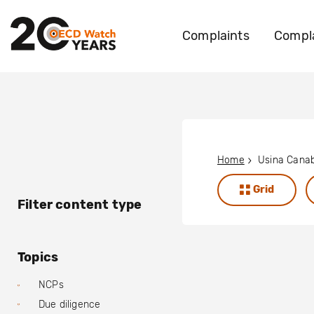
Complaints
Compla
Home
Usina Cana
Grid
Filter content type
Topics
NCPs
Due diligence