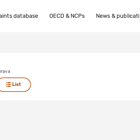
ints database
OECD & NCPs
News & publicat
brava
List