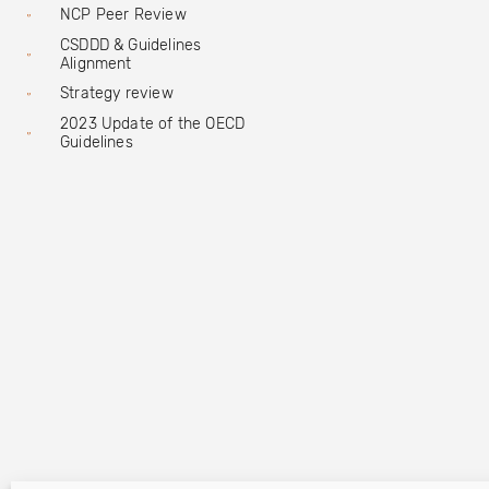
NCP Peer Review
CSDDD & Guidelines
Alignment
Strategy review
2023 Update of the OECD
Guidelines