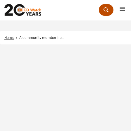
Me
Zoek
Home
A community member from Kyauk Phyu