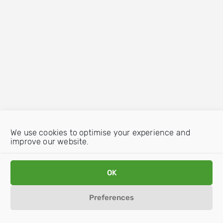
We use cookies to optimise your experience and
improve our website.
OK
Preferences