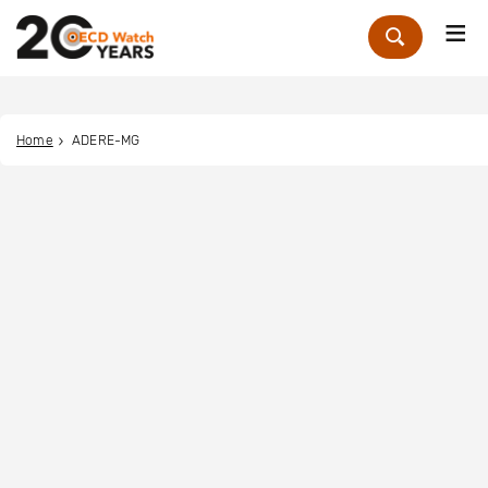
Me
Zoek
Home
ADERE-MG