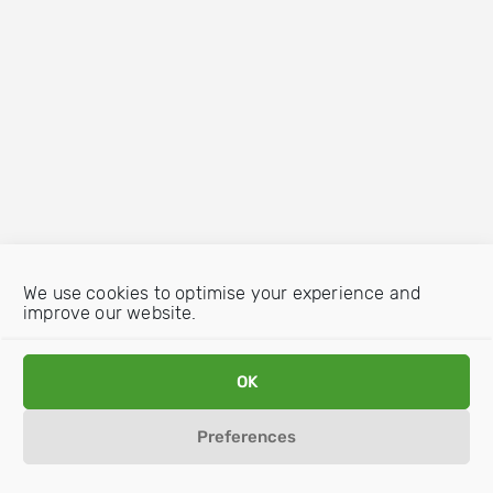
We use cookies to optimise your experience and
improve our website.
OK
Preferences