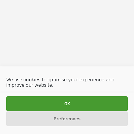
We use cookies to optimise your experience and
improve our website.
OK
Preferences