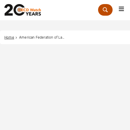
Me
Zoek
Home
American Federation of Labor - Congress of Industrial Organizations