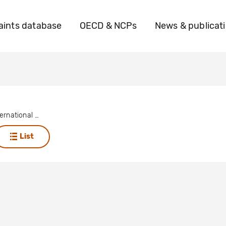
ints database
OECD & NCPs
News & publicat
Amnesty International - Dutch Section
List