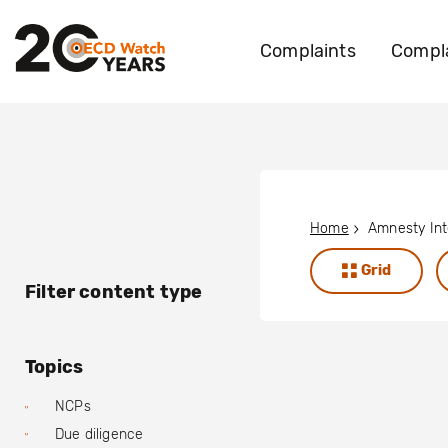
Complaints
Compla
Home
Grid
Filter content type
Topics
NCPs
Due diligence