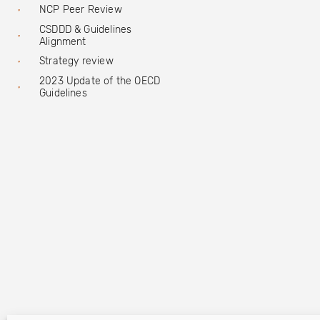
NCP Peer Review
CSDDD & Guidelines
Alignment
Strategy review
2023 Update of the OECD
Guidelines